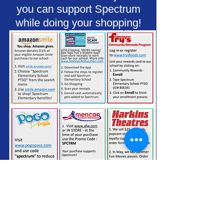
you can support Spectrum
while doing your shopping!
Thank You For