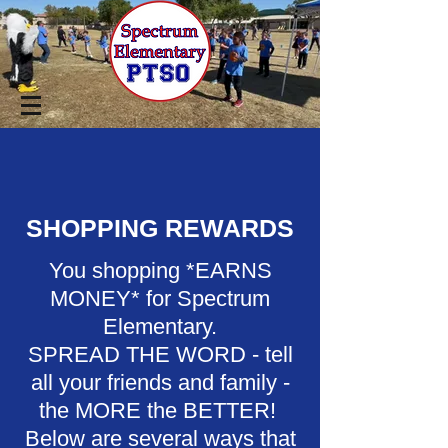
SHOPPING REWARDS
You shopping *EARNS
MONEY* for Spectrum
Elementary.
SPREAD THE WORD - tell
all your friends and family -
the MORE the BETTER!
Below are several ways that