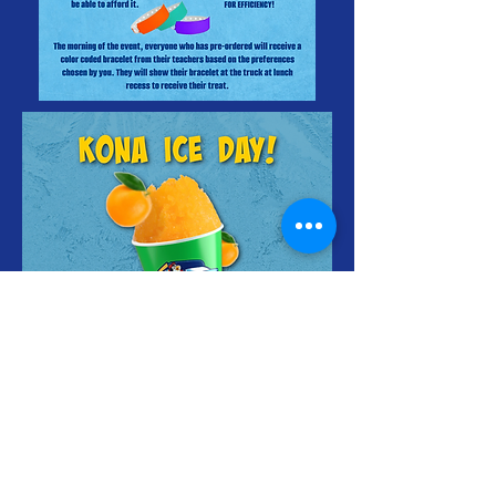
FRIDAY AUGUST
2ND