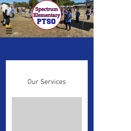
Our Services