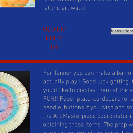
at the art walk!
MEDIUM
Instruction
PREP
TIME
For Tanner you can make a banjo!!
actually play!! Good luck getting it
you'd like to display them at the 
FUN!! Paper plate, cardboard (or a 
handle, buttons if you wish and 
the Art Masterpiece coordinator i
obtaining these items. The prep 