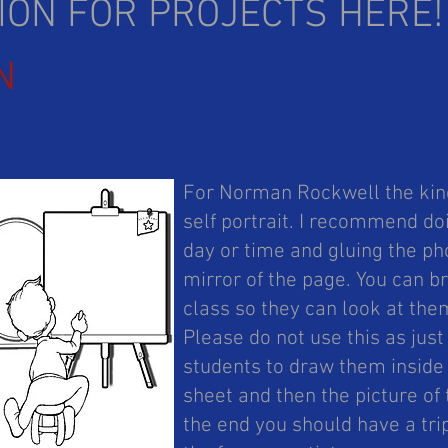
TION FOR PROJECTS HERE
N
For Norman Rockwell the kind
self portrait. I recommend do
day or time and gluing the pho
mirror of the page. You can br
class so they can look at the
Please do not use this as just
students to draw them inside 
sheet and then the picture of 
the end you should have a trip