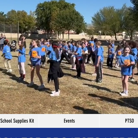
 School Supplies Kit
Events
PTSO