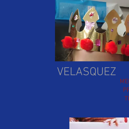
VELASQUEZ
ME
P
T