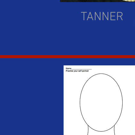
TANNER