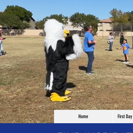
Home
First Day