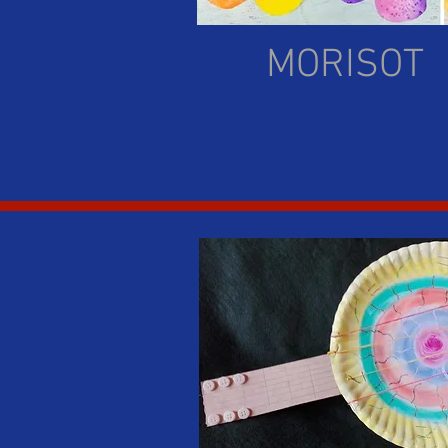
MORISOT