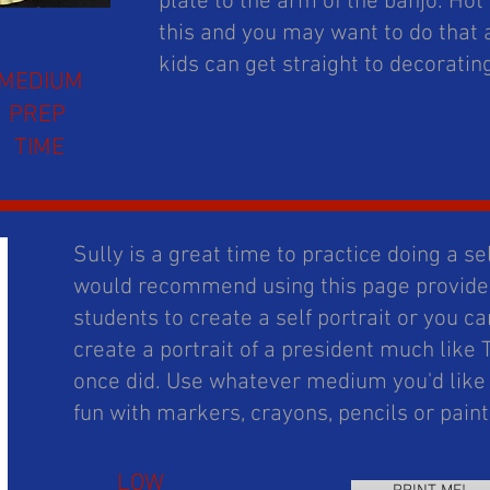
plate to the arm of the banjo. Hot
this and you may want to do that 
kids can get straight to decoratin
MEDIUM
PREP
TIME
Sully is a great time to practice doing a self
would recommend using this page provided
students to create a self portrait or you 
create a portrait of a president much like
once did. Use whatever medium you'd like ,
fun with markers, crayons, pencils or pain
LOW