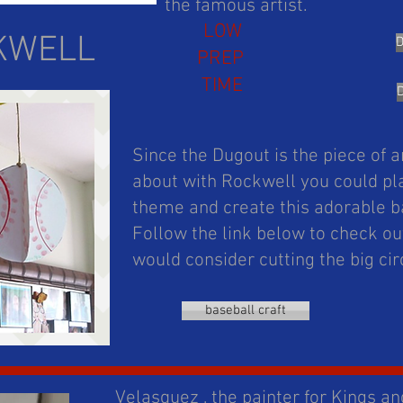
the famous artist.
LOW
KWELL
PREP
TIME
Since the Dugout is the piece of a
about with Rockwell you could pla
theme and create this adorable b
Follow the link below to check out
would consider cutting the big ci
baseball craft
Velasquez , the painter for Kings an