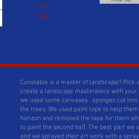
PRINT ME!
PREP
TIME
Constable is a master of landscape!! Pick
create a landscape masterpiece with your
we used some canvases , sponges cut into 
the trees. We used paint tape to help them 
horizon and removed the tape for them wh
to paint the second half. The best part we s
and we sprayed their art work with a spray