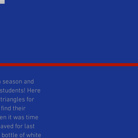
 a season and
 students! Here
triangles for
find their
en it was time
aved for last
 bottle of white