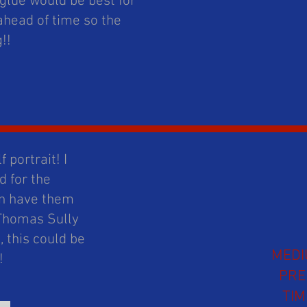
 glue would be best for
ahead of time so the
g!!
 portrait! I
 for the
can have them
 Thomas Sully
 this could be
MED
t!
PR
TIM