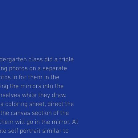
!
ergarten class did a triple
ing photos on a separate
tos in for them in the
ing the mirrors into the
mselves while they draw.
 a coloring sheet, direct the
the canvas section of the
them will go in the mirror. At
le self portrait similar to