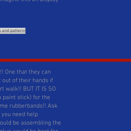
s and pattern!
! One that they can
 out of their hands if
art walk!! BUT IT IS SO
paint stick) for the
some rubberbands!! Ask
f you need help
would be assembling the