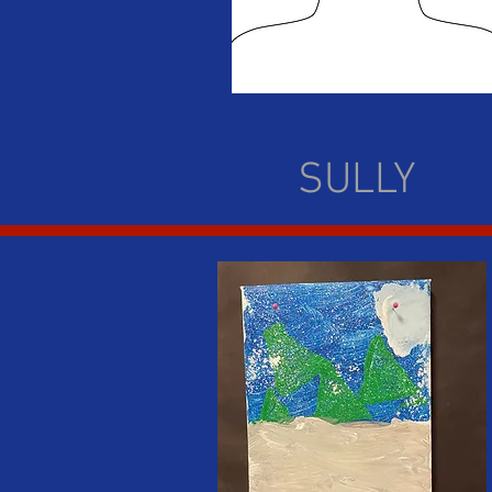
SULLY