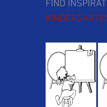
FIND INSPIRA
KINDERGARTE