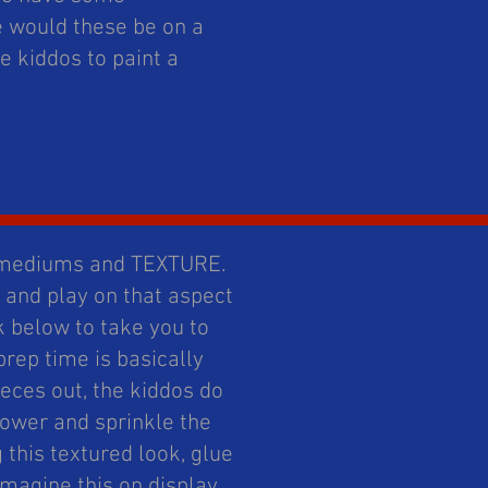
e would these be on a
 kiddos to paint a
d mediums and TEXTURE.
 and play on that aspect
k below to take you to
 prep time is basically
ieces out, the kiddos do
lower and sprinkle the
g this textured look, glue
magine this on display