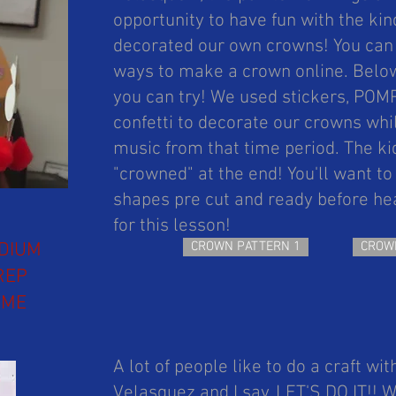
opportunity to have fun with the ki
decorated our own crowns! You can f
ways to make a crown online. Below
you can try! We used stickers, PO
confetti to decorate our crowns whi
music from that time period. The ki
"crowned" at the end! You'll want t
shapes pre cut and ready before hea
for this lesson!
DIUM
CROWN PATTERN 1
CROW
REP
IME
A lot of people like to do a craft wit
Velasquez and I say, LET'S DO IT!!