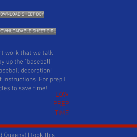
DOWNLOAD SHEET BOY
DOWNLOADABLE SHEET GIRL
rt work that we talk
y up the "baseball"
aseball decoration!
 instructions. For prep I
rcles to save time!
LOW
PREP
TIME
d Queens! I took this