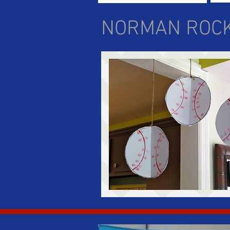
NORMAN ROC