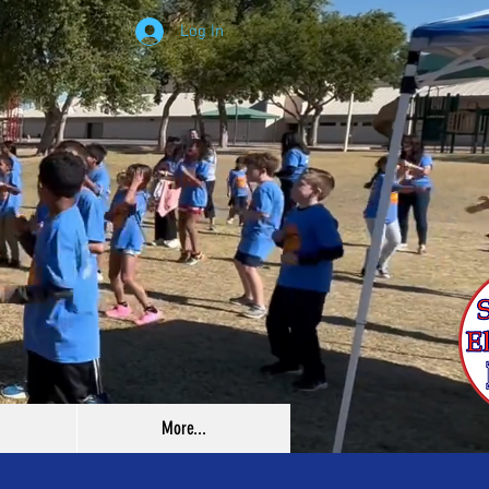
Log In
More...