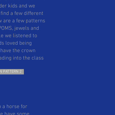
nder kids and we
ind a few different
 are a few patterns
MPOMS, jewels and
le we listened to
ds loved being
o have the crown
ding into the class
N PATTERN 2
h a horse for
 We have some