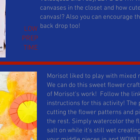
canvases in the closet and how cut
canvas!? Also you can encourage the
back drop too!
LOW
PREP
TIME
Morisot liked to play with mixe
We can do this sweet flower craft
of Morisot's work! Follow the lin
instructions for this activity! The
cutting the flower patterns and p
the rest. Simply watercolor the f
salt on while it's still wet creatin
your middle pieces in and WOW! I